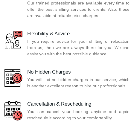
Our trained professionals are available every time to
offer the best shifting services to clients. Also, these
are available at reliable price charges.
Flexibility & Advice
If you require advice for your shifting or relocation
from us, then we are always there for you. We can
assist you with the best possible guidance.
No Hidden Charges
You will find no hidden charges in our service, which
is another excellent reason to hire our professionals.
Cancellation & Rescheduling
You can cancel your booking anytime and again
reschedule it according to your comfortability.