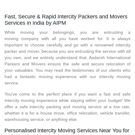
Fast, Secure & Rapid Intercity Packers and Movers
Services in India by AIPM
While moving your belongings, you are entrusting a
moving company with all you have worked for. It is always
important to choose carefully and go with a renowned intercity
packer and mover, because you are entrusting the service with all
you own, and we entirely understand that. Aadarsh International
Packers and Movers ensure the safe and secure relocation of
your valuables. You may read the testimonies of our clients who
had a fantastic moving experience with our intercity moving
service.
You've come to the perfect place if you want a fast and safe
intercity moving experience while staying within your budget! We
offer a safe intercity packing and moving service at a low rate,
whether it is for a house move, office relocation, vehicle transfer,
warehousing service, or anything else.
Personalised Intercity Moving Services Near You for