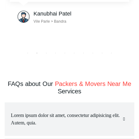
Julian Radford
Mumbai > Pune
FAQs about Our
Packers & Movers Near Me
Services
Lorem ipsum dolor sit amet, consectetur adipisicing elit. 
Autem, quia.