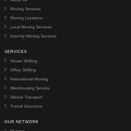
Moving Services
Moving Locations
Local Moving Services
Intercity Moving Services
SERVICES
House Shifting
Office Shifting
International Moving
Warehousing Service
Vehicle Transport
Transit Insurance
OUR NETWORK