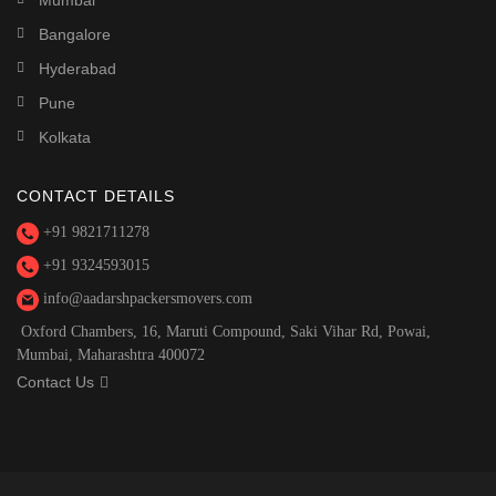
Mumbai
Bangalore
Hyderabad
Pune
Kolkata
CONTACT DETAILS
+91 9821711278
+91 9324593015
info@aadarshpackersmovers.com
Oxford Chambers, 16, Maruti Compound, Saki Vihar Rd, Powai,
Mumbai, Maharashtra 400072
Contact Us