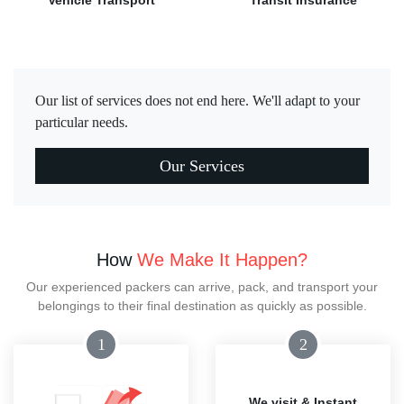
Vehicle Transport
Transit Insurance
Our list of services does not end here. We'll adapt to your
particular needs.
Our Services
How
We Make It Happen?
Our experienced packers can arrive, pack, and transport your
belongings to their final destination as quickly as possible.
1
2
We visit & Instant