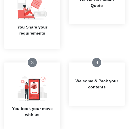
Quote
You Share your
requirements
3
4
We come & Pack your
contents
You book your move
with us