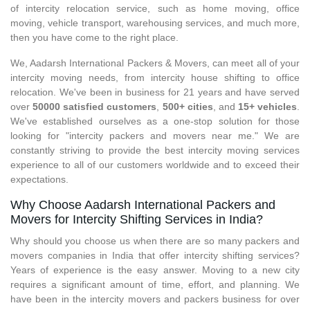
of intercity relocation service, such as home moving, office
moving, vehicle transport, warehousing services, and much more,
then you have come to the right place.
We, Aadarsh International Packers & Movers, can meet all of your
intercity moving needs, from intercity house shifting to office
relocation. We've been in business for 21 years and have served
over
50000 satisfied customers
,
500+ cities
, and
15+ vehicles
.
We've established ourselves as a one-stop solution for those
looking for "intercity packers and movers near me." We are
constantly striving to provide the best intercity moving services
experience to all of our customers worldwide and to exceed their
expectations.
Why Choose Aadarsh International Packers and
Movers for Intercity Shifting Services in India?
Why should you choose us when there are so many packers and
movers companies in India that offer intercity shifting services?
Years of experience is the easy answer. Moving to a new city
requires a significant amount of time, effort, and planning. We
have been in the intercity movers and packers business for over