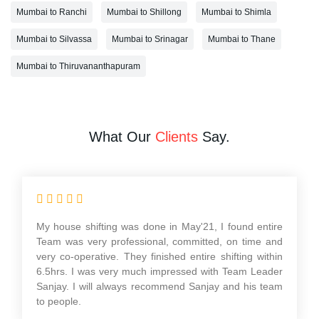
Mumbai to Ranchi
Mumbai to Shillong
Mumbai to Shimla
Mumbai to Silvassa
Mumbai to Srinagar
Mumbai to Thane
Mumbai to Thiruvananthapuram
What Our
Clients
Say.
Had a wonderful experience with their Packers and
movers services in relocating our home from Mumbai
to Pune. Very professional service, safe and timely
packing and delivery of our Products. I would like to
thank KK Singh & his team of Aadarsh International
Packers and Movers. He is a wonderful person to deal
with looking forward to work with you in the future.