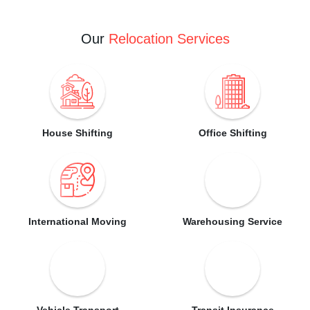
Our
Relocation Services
House Shifting
Office Shifting
International Moving
Warehousing Service