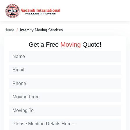
Home
Intercity Moving Services
Get a Free
Moving
Quote!