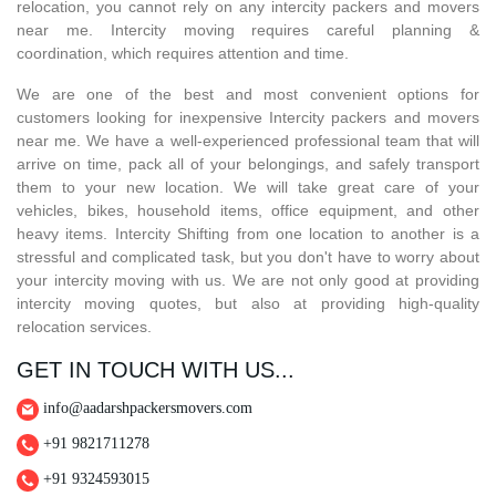
relocation, you cannot rely on any intercity packers and movers
near me. Intercity moving requires careful planning &
coordination, which requires attention and time.
We are one of the best and most convenient options for
customers looking for inexpensive Intercity packers and movers
near me. We have a well-experienced professional team that will
arrive on time, pack all of your belongings, and safely transport
them to your new location. We will take great care of your
vehicles, bikes, household items, office equipment, and other
heavy items. Intercity Shifting from one location to another is a
stressful and complicated task, but you don't have to worry about
your intercity moving with us. We are not only good at providing
intercity moving quotes, but also at providing high-quality
relocation services.
GET IN TOUCH WITH US...
info@aadarshpackersmovers.com
+91 9821711278
+91 9324593015