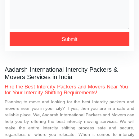
Submit
Aadarsh International Intercity Packers &
Movers Services in India
Hire the Best Intercity Packers and Movers Near You
for Your Intercity Shifting Requirements!
Planning to move and looking for the best Intercity packers and
movers near you in your city? If yes, then you are in a safe and
reliable place. We, Aadarsh International Packers and Movers can
help you by offering the best intercity moving services. We will
make the entire intercity shifting process safe and secure,
regardless of where you relocate. When it comes to intercity