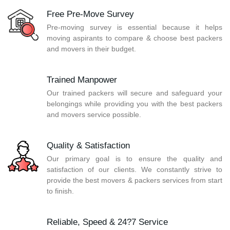
Free Pre-Move Survey
Pre-moving survey is essential because it helps
moving aspirants to compare & choose best packers
and movers in their budget.
Trained Manpower
Our trained packers will secure and safeguard your
belongings while providing you with the best packers
and movers service possible.
Quality & Satisfaction
Our primary goal is to ensure the quality and
satisfaction of our clients. We constantly strive to
provide the best movers & packers services from start
to finish.
Reliable, Speed & 24?7 Service