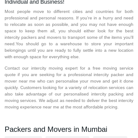
Individual and Business!
Most people move to different cities and countries for both
professional and personal reasons. If you're in a hurry and need
to relocate as soon as possible, and you may not have enough
space to keep them all, you should either look for the best
intercity packers and movers to transport some of the items you'll
need.You should go to a warehouse to store your important
belongings until you are ready to fully settle into a new location
with enough space for everything else.
Contact our intercity moving expert for a free moving service
quote if you are seeking for a professional intercity packer and
mover near me who can personalise your move and get it done
quickly. Customers looking for a variety of relocation services can
also take advantage of our personalised intercity packing and
moving services. We adjust as needed to deliver the best intercity
moving experience near me at the most affordable pricing.
Packers and Movers in Mumbai