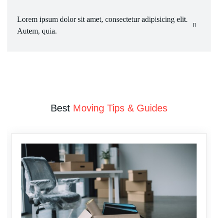
Lorem ipsum dolor sit amet, consectetur adipisicing elit. 
Autem, quia.
Best
Moving Tips & Guides