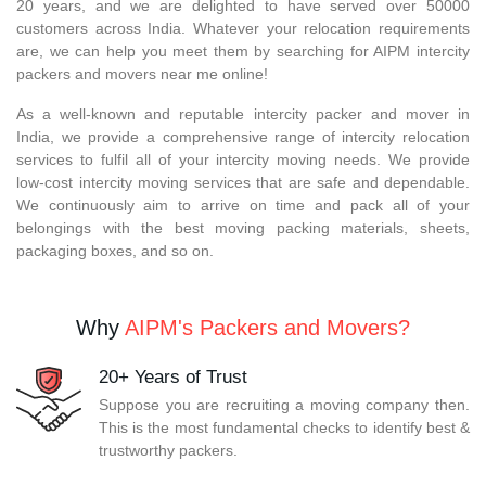
20 years, and we are delighted to have served over 50000
customers across India. Whatever your relocation requirements
are, we can help you meet them by searching for AIPM intercity
packers and movers near me online!
As a well-known and reputable intercity packer and mover in
India, we provide a comprehensive range of intercity relocation
services to fulfil all of your intercity moving needs. We provide
low-cost intercity moving services that are safe and dependable.
We continuously aim to arrive on time and pack all of your
belongings with the best moving packing materials, sheets,
packaging boxes, and so on.
Why
AIPM's Packers and Movers?
20+ Years of Trust
Suppose you are recruiting a moving company then.
This is the most fundamental checks to identify best &
trustworthy packers.