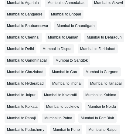
Mumbai to Agartala
Mumbai to Ahmedabad
Mumbai to Aizawl
Mumbai to Bangalore
Mumbai to Bhopal
Mumbai to Bhubaneswar
Mumbai to Chandigarh
Mumbai to Chennai
Mumbai to Daman
Mumbai to Dehradun
Mumbai to Delhi
Mumbai to Dispur
Mumbai to Faridabad
Mumbai to Gandhinagar
Mumbai to Gangtok
Mumbai to Ghaziabad
Mumbai to Goa
Mumbai to Gurgaon
Mumbai to Hyderabad
Mumbai to Imphal
Mumbai to Itanagar
Mumbai to Jaipur
Mumbai to Kavaratti
Mumbai to Kohima
Mumbai to Kolkata
Mumbai to Lucknow
Mumbai to Noida
Mumbai to Panaji
Mumbai to Patna
Mumbai to Port Blair
Mumbai to Puducherry
Mumbai to Pune
Mumbai to Raipur