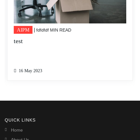
AIPM
|
10 MIN READ
DFSDFFSDF
16 May 2023
QUICK LINKS
Home
About Us