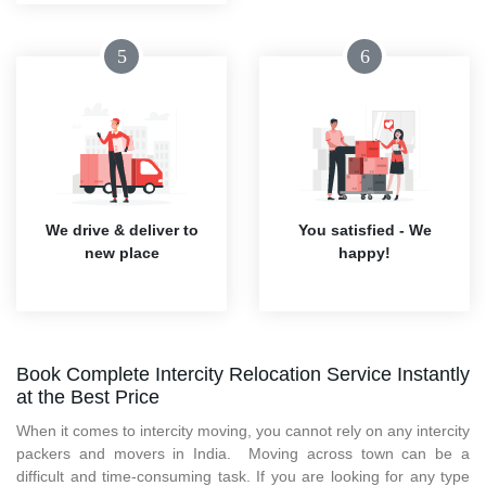
5
6
We drive & deliver to
You satisfied - We
new place
happy!
Book Complete Intercity Relocation Service Instantly
at the Best Price
When it comes to intercity moving, you cannot rely on any intercity
packers and movers in India. Moving across town can be a
difficult and time-consuming task. If you are looking for any type