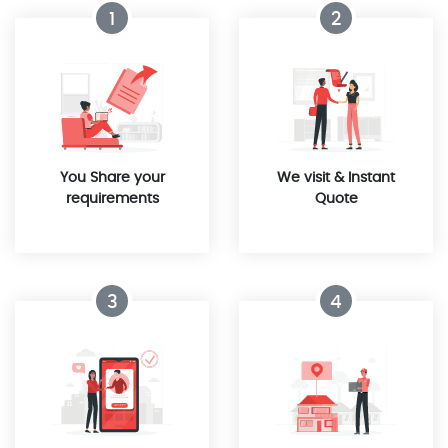
1
2
You Share your
We visit & Instant
requirements
Quote
3
4