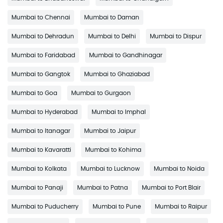
Mumbai to Chennai
Mumbai to Daman
Mumbai to Dehradun
Mumbai to Delhi
Mumbai to Dispur
Mumbai to Faridabad
Mumbai to Gandhinagar
Mumbai to Gangtok
Mumbai to Ghaziabad
Mumbai to Goa
Mumbai to Gurgaon
Mumbai to Hyderabad
Mumbai to Imphal
Mumbai to Itanagar
Mumbai to Jaipur
Mumbai to Kavaratti
Mumbai to Kohima
Mumbai to Kolkata
Mumbai to Lucknow
Mumbai to Noida
Mumbai to Panaji
Mumbai to Patna
Mumbai to Port Blair
Mumbai to Puducherry
Mumbai to Pune
Mumbai to Raipur