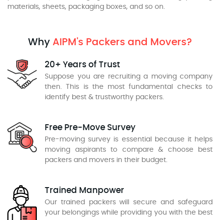
materials, sheets, packaging boxes, and so on.
Why
AIPM's Packers and Movers?
20+ Years of Trust
Suppose you are recruiting a moving company
then. This is the most fundamental checks to
identify best & trustworthy packers.
Free Pre-Move Survey
Pre-moving survey is essential because it helps
moving aspirants to compare & choose best
packers and movers in their budget.
Trained Manpower
Our trained packers will secure and safeguard
your belongings while providing you with the best