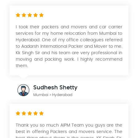
I took their packers and movers and car carrier
services for my home relocation from Mumbai to
Hyderabad. One of my office colleagues referred
to Aadarsh International Packer and Mover
to
me.
Kk Singh Sir and his team are very professional in
moving and packing work. I highly recommend
them.
Sudhesh Shetty
Mumbai > Hyderabad
Thank you so much AIPM Team you guys are the
best in offering Packers and movers service. The