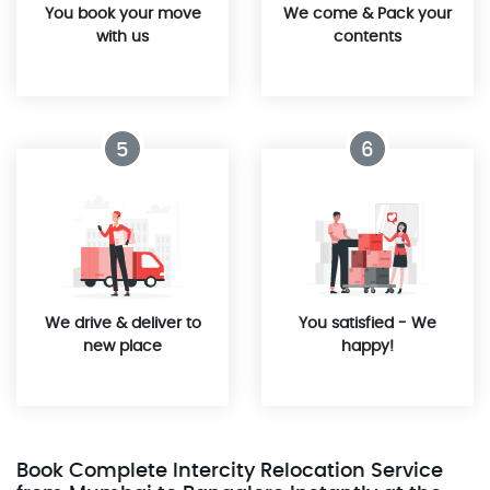
You book your move
We come & Pack your
with us
contents
5
6
We drive & deliver to
You satisfied - We
new place
happy!
Book Complete Intercity Relocation Service