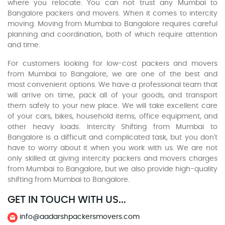
where you relocate. You can not trust any Mumbai to
Bangalore packers and movers. When it comes to intercity
moving. Moving from Mumbai to Bangalore requires careful
planning and coordination, both of which require attention
and time.
For customers looking for low-cost packers and movers
from Mumbai to Bangalore, we are one of the best and
most convenient options. We have a professional team that
will arrive on time, pack all of your goods, and transport
them safely to your new place. We will take excellent care
of your cars, bikes, household items, office equipment, and
other heavy loads. Intercity Shifting from Mumbai to
Bangalore is a difficult and complicated task, but you don't
have to worry about it when you work with us. We are not
only skilled at giving intercity packers and movers charges
from Mumbai to Bangalore, but we also provide high-quality
shifting from Mumbai to Bangalore.
GET IN TOUCH WITH US...
info@aadarshpackersmovers.com