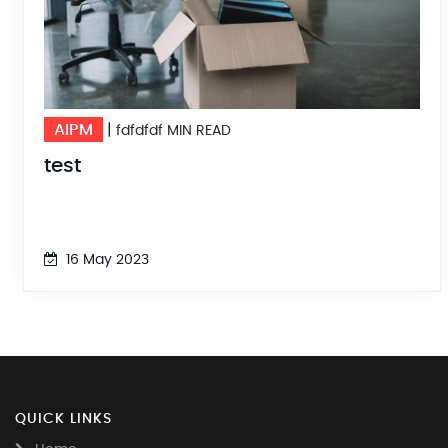
AIPM
|
fdfdfdf MIN READ
test
16 May 2023
QUICK LINKS