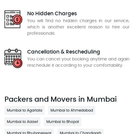
No Hidden Charges
You will find no hidden charges in our service,
which is another excellent reason to hire our
professionals.
Cancellation & Rescheduling
You can cancel your booking anytime and again
reschedule it according to your comfortability.
Packers and Movers in Mumbai
Mumbai to Agartala
Mumbai to Ahmedabad
Mumbai to Aizawl
Mumbai to Bhopal
Mumbai to Bhubaneswar
Mumbai to Chandigarh