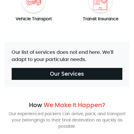
Vehicle Transport
Transit Insurance
Our list of services does not end here. We'll
adapt to your particular needs.
Our Services
How
We Make It Happen?
Our experienced packers can arrive, pack, and transport
your belongings to their final destination as quickly as
possible.