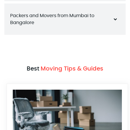
Packers and Movers from Mumbai to 
Bangalore
Best
Moving Tips & Guides