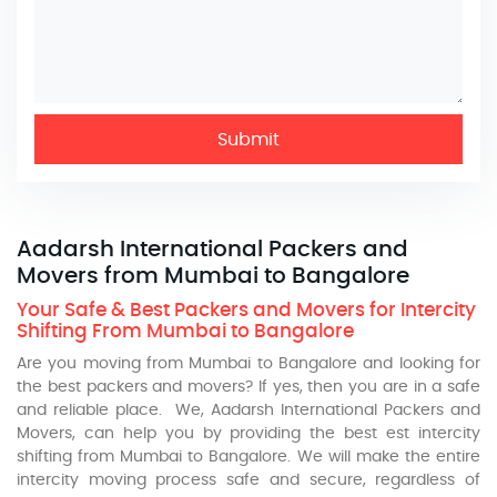
Submit
Aadarsh International Packers and
Movers from Mumbai to Bangalore
Your Safe & Best Packers and Movers for Intercity
Shifting From Mumbai to Bangalore
Are you moving from Mumbai to Bangalore and looking for
the best packers and movers? If yes, then you are in a safe
and reliable place. We, Aadarsh International Packers and
Movers, can help you by providing the best est intercity
shifting from Mumbai to Bangalore. We will make the entire
intercity moving process safe and secure, regardless of