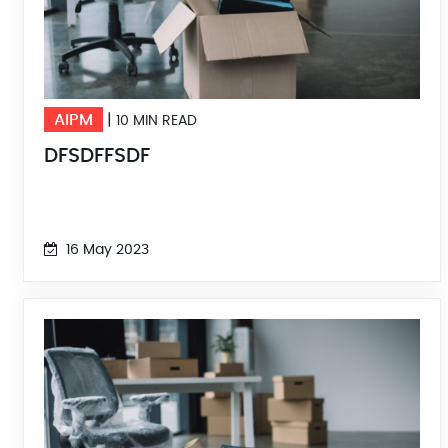
AIPM
|
10 MIN READ
DFSDFFSDF
16 May 2023