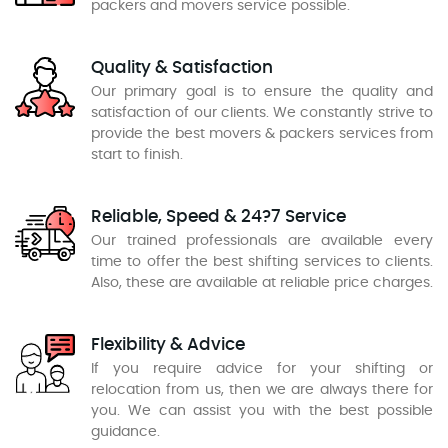
packers and movers service possible.
Quality & Satisfaction
Our primary goal is to ensure the quality and
satisfaction of our clients. We constantly strive to
provide the best movers & packers services from
start to finish.
Reliable, Speed & 24?7 Service
Our trained professionals are available every
time to offer the best shifting services to clients.
Also, these are available at reliable price charges.
Flexibility & Advice
If you require advice for your shifting or
relocation from us, then we are always there for
you. We can assist you with the best possible
guidance.