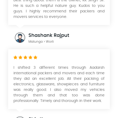
best thing about them is the owner, KK Singh Sir.
He is such a helpful nature guy. Kudos to you
guys. I highly recommend their packers and
movers services to everyone.
Shashank Rajput
Matunga > Worli
I shifted 3 different times through Aadarsh
international packers and movers and each time
they did an excellent job. All their packing of
electronics, glassware, showpieces and furniture
was really good. I also moved my vehicles
through them and that too was done
professionally. Timely and thorough in their work.