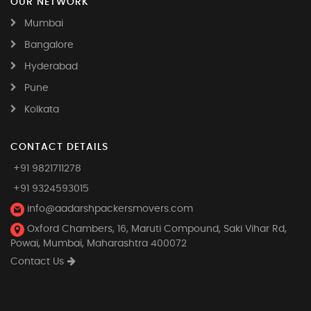
OUR NETWORK
Mumbai
Bangalore
Hyderabad
Pune
Kolkata
CONTACT DETAILS
+91 9821711278
+91 9324593015
info@aadarshpackersmovers.com
Oxford Chambers, 16, Maruti Compound, Saki Vihar Rd,
Powai, Mumbai, Maharashtra 400072
Contact Us