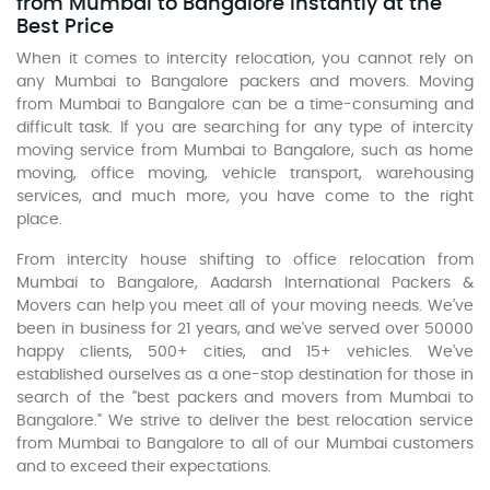
from Mumbai to Bangalore Instantly at the
Best Price
When it comes to intercity relocation, you cannot rely on
any Mumbai to Bangalore packers and movers. Moving
from Mumbai to Bangalore can be a time-consuming and
difficult task. If you are searching for any type of intercity
moving service from Mumbai to Bangalore, such as home
moving, office moving, vehicle transport, warehousing
services, and much more, you have come to the right
place.
From intercity house shifting to office relocation from
Mumbai to Bangalore, Aadarsh International Packers &
Movers can help you meet all of your moving needs. We've
been in business for 21 years, and we've served over 50000
happy clients, 500+ cities, and 15+ vehicles. We've
established ourselves as a one-stop destination for those in
search of the "best packers and movers from Mumbai to
Bangalore." We strive to deliver the best relocation service
from Mumbai to Bangalore to all of our Mumbai customers
and to exceed their expectations.