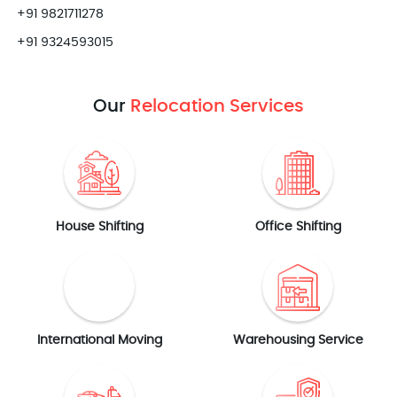
+91 9821711278
+91 9324593015
Our
Relocation Services
House Shifting
Office Shifting
International Moving
Warehousing Service