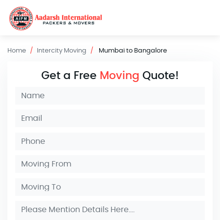
Home
Intercity Moving
Mumbai to Bangalore
Get a Free
Moving
Quote!