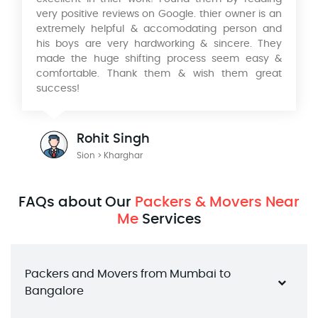
very positive reviews on Google. thier owner is an
extremely helpful & accomodating person and
his boys are very hardworking & sincere. They
made the huge shifting process seem easy &
comfortable. Thank them & wish them great
success!
Rohit Singh
Sion > Kharghar
FAQs about Our
Packers & Movers Near
Me
Services
Packers and Movers from Mumbai to 
Bangalore