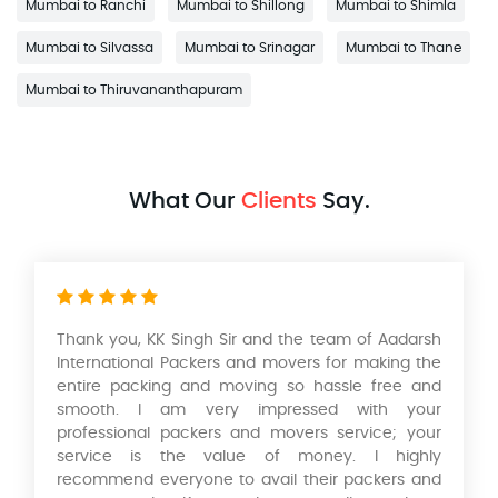
Mumbai to Ranchi
Mumbai to Shillong
Mumbai to Shimla
Mumbai to Silvassa
Mumbai to Srinagar
Mumbai to Thane
Mumbai to Thiruvananthapuram
What Our
Clients
Say.
Thank you, KK Singh Sir and the team of Aadarsh
International Packers and movers for making the
entire packing and moving so hassle free and
smooth. I am very impressed with your
professional packers and movers service; your
service is the value of money. I highly
recommend everyone to avail their packers and