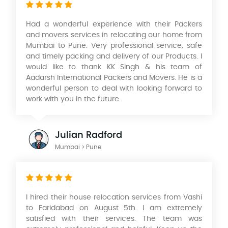
Had a wonderful experience with their Packers
and movers services in relocating our home from
Mumbai to Pune. Very professional service, safe
and timely packing and delivery of our Products. I
would like to thank KK Singh & his team of
Aadarsh International Packers and Movers. He is a
wonderful person to deal with looking forward to
work with you in the future.
Julian Radford
Mumbai > Pune
I hired their house relocation services from Vashi
to Faridabad on August 5th. I am extremely
satisfied with their services. The team was