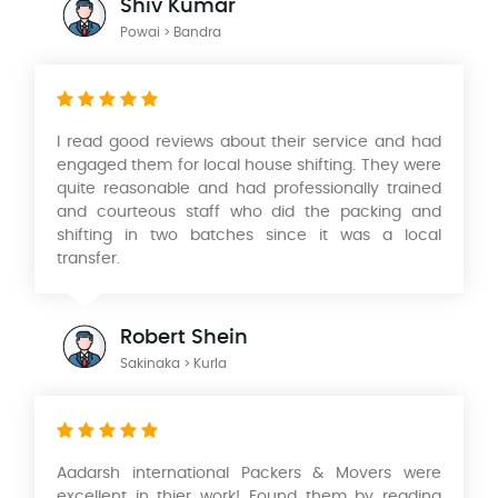
Shiv Kumar
Powai > Bandra
I read good reviews about their service and had
engaged them for local house shifting. They were
quite reasonable and had professionally trained
and courteous staff who did the packing and
shifting in two batches since it was a local
transfer.
Robert Shein
Sakinaka > Kurla
Aadarsh international Packers & Movers were
excellent in thier work! Found them by reading