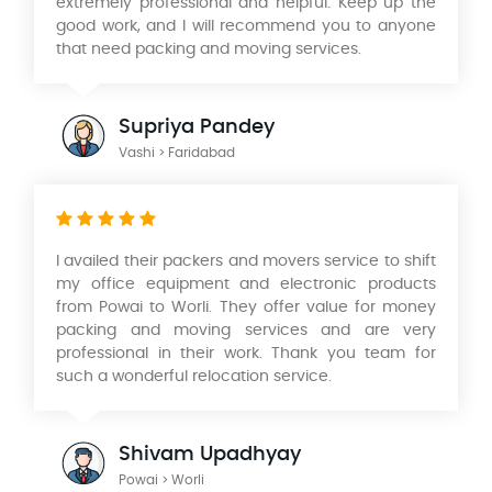
extremely professional and helpful. Keep up the
good work, and I will recommend you to anyone
that need packing and moving services.
Supriya Pandey
Vashi > Faridabad
I availed their packers and movers service to shift
my office equipment and electronic products
from Powai to Worli. They offer value for money
packing and moving services and are very
professional in their work. Thank you team for
such a wonderful relocation service.
Shivam Upadhyay
Powai > Worli