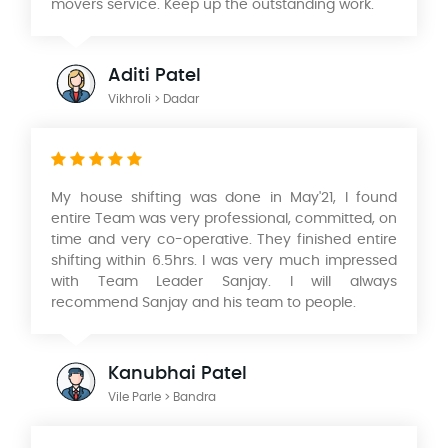
movers service. Keep up the outstanding work.
Aditi Patel
Vikhroli > Dadar
My house shifting was done in May'21, I found
entire Team was very professional, committed, on
time and very co-operative. They finished entire
shifting within 6.5hrs. I was very much impressed
with Team Leader Sanjay. I will always
recommend Sanjay and his team to people.
Kanubhai Patel
Vile Parle > Bandra