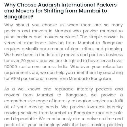
Why Choose Aadarsh International Packers
and Movers for Shifting from Mumbai to
Bangalore?
Why should you choose us when there are so many
packers and movers in Mumbai who provide mumbai to
pune packers and movers services? The simple answer is
years of experience. Moving from Mumbai to Bangalore
requires a significant amount of time, effort, and planning.
We have been in the intercity movers and packers business
for over 20 years, and we are delighted to have served over
50000 customers across India. Whatever your relocation
requirements are, we can help you meet them by searching
for AIPM packer and mover from Mumbai to Bangalore.
As a well-known and reputable intercity packers and
movers from Mumbai to Bangalore, we provide a
comprehensive range of intercity relocation services to fulfil
all of your moving needs. We provide low-cost intercity
moving services from Mumbai to Bangalore that are safe
and dependable. We continuously aim to arrive on time and
pack all of your belongings with the best moving packing