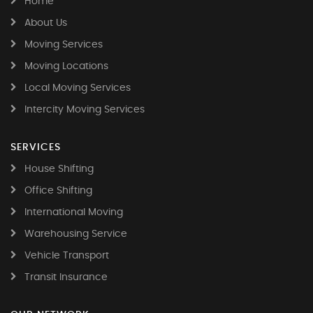
Home
About Us
Moving Services
Moving Locations
Local Moving Services
Intercity Moving Services
SERVICES
House Shifting
Office Shifting
International Moving
Warehousing Service
Vehicle Transport
Transit Insurance