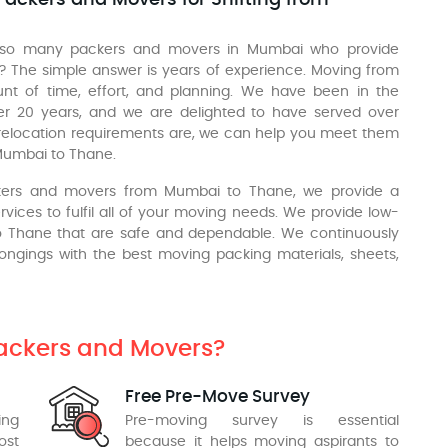
 so many packers and movers in Mumbai who provide
 The simple answer is years of experience. Moving from
nt of time, effort, and planning. We have been in the
ver 20 years, and we are delighted to have served over
relocation requirements are, we can help you meet them
Mumbai to Thane.
ckers and movers from Mumbai to Thane, we provide a
vices to fulfil all of your moving needs. We provide low-
to Thane that are safe and dependable. We continuously
longings with the best moving packing materials, sheets,
Packers and Movers?
Free Pre-Move Survey
ing
Pre-moving survey is essential
ost
because it helps moving aspirants to