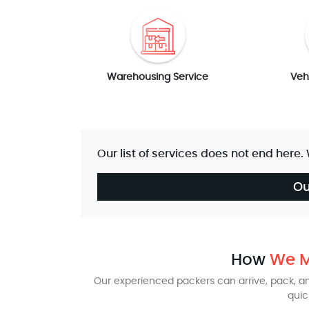
Warehousing Service
Veh
Our list of services does not end here.
Ou
How
We M
Our experienced packers can arrive, pack, and
quic