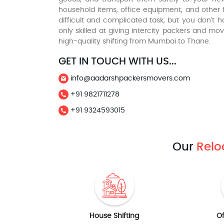
household items, office equipment, and other h
difficult and complicated task, but you don't 
only skilled at giving intercity packers and 
high-quality shifting from Mumbai to Thane.
GET IN TOUCH WITH US...
info@aadarshpackersmovers.com
+91 9821711278
+91 9324593015
Our
Relo
House Shifting
Of