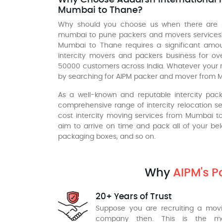
Mumbai to Thane?
Why should you choose us when there are
mumbai to pune packers and movers services?
Mumbai to Thane requires a significant amou
intercity movers and packers business for o
50000 customers across India. Whatever your 
by searching for AIPM packer and mover from 
As a well-known and reputable intercity pa
comprehensive range of intercity relocation ser
cost intercity moving services from Mumbai 
aim to arrive on time and pack all of your be
packaging boxes, and so on.
Why
AIPM's 
20+ Years of Trust
Suppose you are recruiting a mov
company then. This is the m