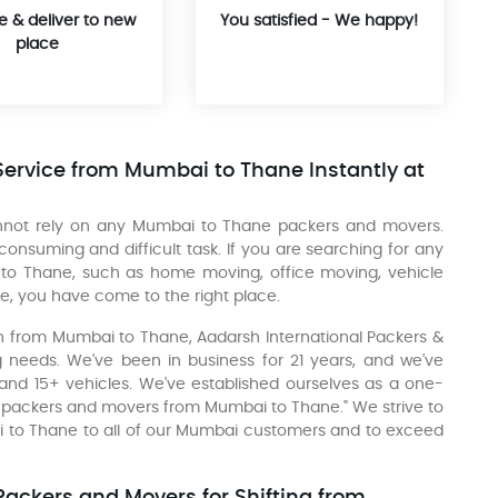
e & deliver to new
You satisfied - We happy!
place
Service from Mumbai to Thane Instantly at
cannot rely on any Mumbai to Thane packers and movers.
suming and difficult task. If you are searching for any
 to Thane, such as home moving, office moving, vehicle
e, you have come to the right place.
ion from Mumbai to Thane, Aadarsh International Packers &
 needs. We've been in business for 21 years, and we've
 and 15+ vehicles. We've established ourselves as a one-
st packers and movers from Mumbai to Thane." We strive to
ai to Thane to all of our Mumbai customers and to exceed
ackers and Movers for Shifting from