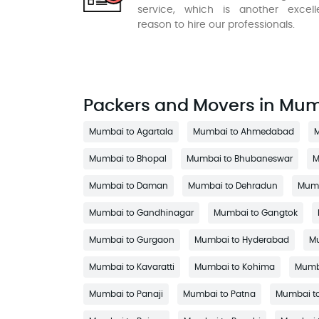
service, which is another excell
reason to hire our professionals.
Packers and Movers in Mu
Mumbai to Agartala
Mumbai to Ahmedabad
M
Mumbai to Bhopal
Mumbai to Bhubaneswar
M
Mumbai to Daman
Mumbai to Dehradun
Mumb
Mumbai to Gandhinagar
Mumbai to Gangtok
Mumbai to Gurgaon
Mumbai to Hyderabad
Mu
Mumbai to Kavaratti
Mumbai to Kohima
Mumba
Mumbai to Panaji
Mumbai to Patna
Mumbai to 