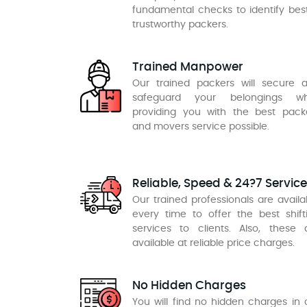
fundamental checks to identify bes
trustworthy packers.
Trained Manpower
Our trained packers will secure 
safeguard your belongings wh
providing you with the best pack
and movers service possible.
Reliable, Speed & 24?7 Service
Our trained professionals are availa
every time to offer the best shift
services to clients. Also, these 
available at reliable price charges.
No Hidden Charges
You will find no hidden charges in 