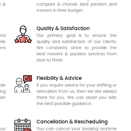
t &
compare & choose best packers and
movers in their budget.
Quality & Satisfaction
and
Our primary goal is to ensure the
ile
quality and satisfaction of our clients.
ers
We constantly strive to provide the
best movers & packers services from
start to finish.
Flexibility & Advice
ble
If you require advice for your shifting or
ing
relocation from us, then we are always
are
there for you. We can assist you with
the best possible guidance.
Cancellation & Rescheduling
our
You can cancel your booking anytime