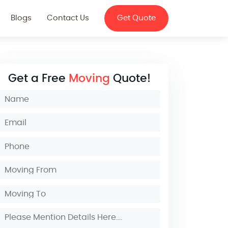
Blogs
Contact Us
Get Quote
Get a Free
Moving
Quote!