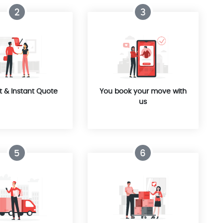
2
3
t & Instant Quote
You book your move with
us
5
6