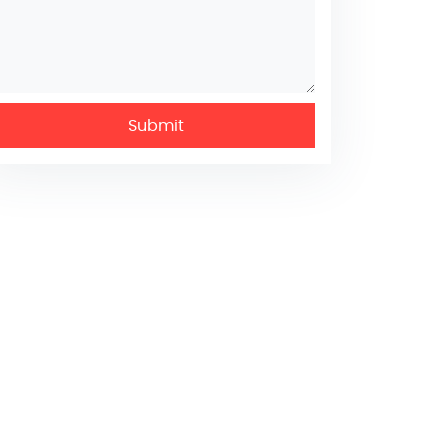
Submit