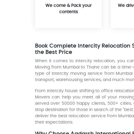
We come & Pack your
We driv
contents
Book Complete Intercity Relocation 
the Best Price
When it comes to intercity relocation, you 
Moving from Mumbai to Thane can be a time-con
type of intercity moving service from Mumbai
transport, warehousing services, and much mor
From intercity house shifting to office relocat
Movers can help you meet all of your moving
served over 50000 happy clients, 500+ cities,
stop destination for those in search of the "be
deliver the best relocation service from Mumb
their expectations.
Why Choose Aadarsh International P