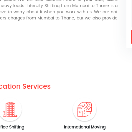
eavy loads. Intercity Shifting from Mumbai to Thane is a
have to worry about it when you work with us. We are not
movers charges from Mumbai to Thane, but we also provide
cation Services
fice Shifting
International Moving