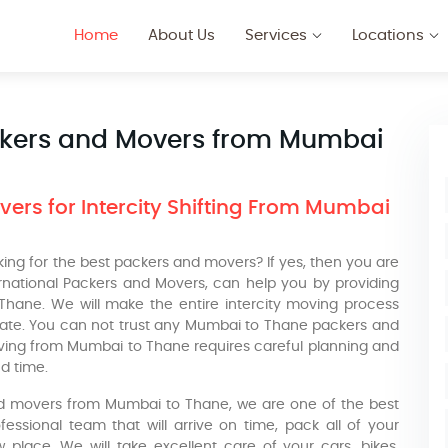
Home
About Us
Services
Locations
ckers and Movers from Mumbai
ers for Intercity Shifting From Mumbai
ng for the best packers and movers? If yes, then you are
ernational Packers and Movers, can help you by providing
 Thane. We will make the entire intercity moving process
cate. You can not trust any Mumbai to Thane packers and
ving from Mumbai to Thane requires careful planning and
d time.
nd movers from Mumbai to Thane, we are one of the best
ssional team that will arrive on time, pack all of your
place. We will take excellent care of your cars, bikes,