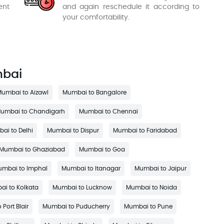
ent
and again reschedule it according to
your comfortability.
mbai
umbai to Aizawl
Mumbai to Bangalore
umbai to Chandigarh
Mumbai to Chennai
ai to Delhi
Mumbai to Dispur
Mumbai to Faridabad
Mumbai to Ghaziabad
Mumbai to Goa
mbai to Imphal
Mumbai to Itanagar
Mumbai to Jaipur
i to Kolkata
Mumbai to Lucknow
Mumbai to Noida
Port Blair
Mumbai to Puducherry
Mumbai to Pune