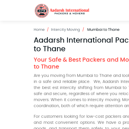
Home
Intercity Moving
Mumbai to Thane
Aadarsh International Pa
to Thane
Your Safe & Best Packers and Mov
to Thane
Are you moving from Mumbai to Thane and looki
in a safe and reliable place. We, Aadarsh Int
the best est intercity shifting from Mumbai to
safe and secure, regardless of where you relo
movers. When it comes to intercity moving. Mo
coordination, both of which require attention an
For customers looking for low-cost packers a
and most convenient options. We have a profe
goods, and transport them safely to your new 