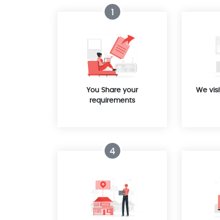
1
You Share your
We visi
requirements
4