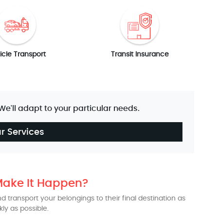
icle Transport
Transit Insurance
 We'll adapt to your particular needs.
r Services
ake It Happen?
 transport your belongings to their final destination as
kly as possible.